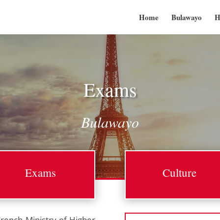
Home
Bulawayo
H
Exams
Bulawayo
Exams
Culture
French Ministry of Higher